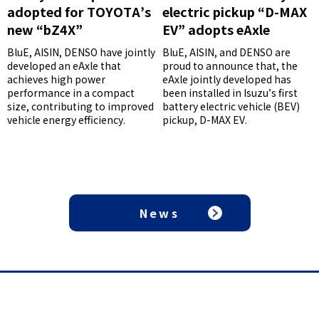
adopted for TOYOTA’s
electric pickup “D-MAX
new “bZ4X”
EV” adopts eAxle
BluE, AISIN, DENSO have jointly
BluE, AISIN, and DENSO are
developed an eAxle that
proud to announce that, the
achieves high power
eAxle jointly developed has
performance in a compact
been installed in Isuzu’s first
size, contributing to improved
battery electric vehicle (BEV)
vehicle energy efficiency.
pickup, D-MAX EV.
News