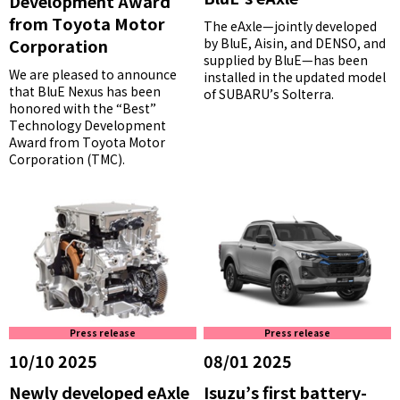
Development Award
from Toyota Motor
The eAxle—jointly developed
Corporation
by BluE, Aisin, and DENSO, and
supplied by BluE—has been
We are pleased to announce
installed in the updated model
that BluE Nexus has been
of SUBARU’s Solterra.
honored with the “Best”
Technology Development
Award from Toyota Motor
Corporation (TMC).
Press release
Press release
10/10 2025
08/01 2025
Newly developed eAxle
Isuzu’s first battery-