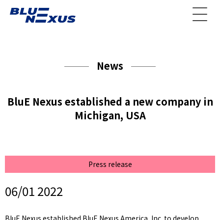
News
BluE Nexus established a new company in
Michigan, USA
Press release
06/01 2022
BluE Nexus established BluE Nexus America, Inc. to develop,