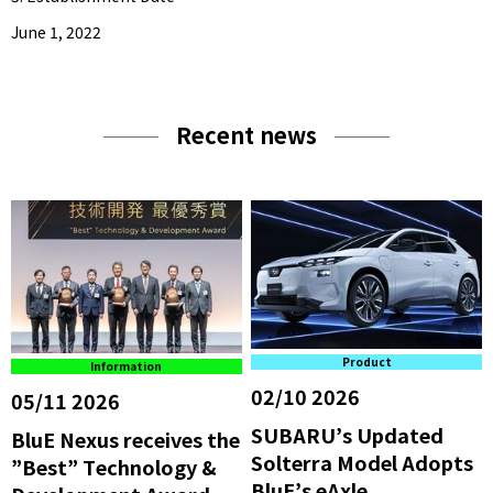
June 1, 2022
Recent news
Product
Information
02/10 2026
05/11 2026
SUBARU’s Updated
BluE Nexus receives the
Solterra Model Adopts
”Best” Technology &
BluE’s eAxle