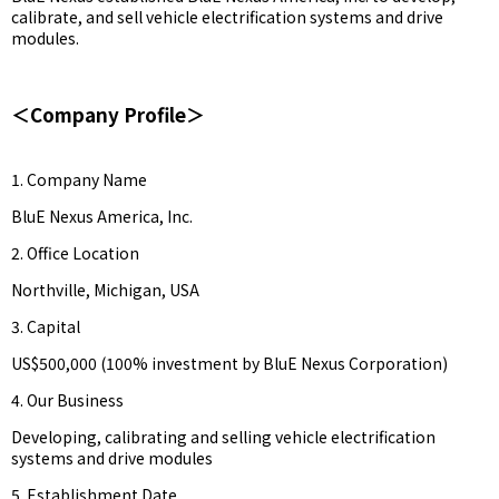
calibrate, and sell vehicle electrification systems and drive
modules.
＜Company Profile＞
1. Company Name
BluE Nexus America, Inc.
2. Office Location
Northville, Michigan, USA
3. Capital
US$500,000 (100% investment by BluE Nexus Corporation)
4. Our Business
Developing, calibrating and selling vehicle electrification
systems and drive modules
5. Establishment Date