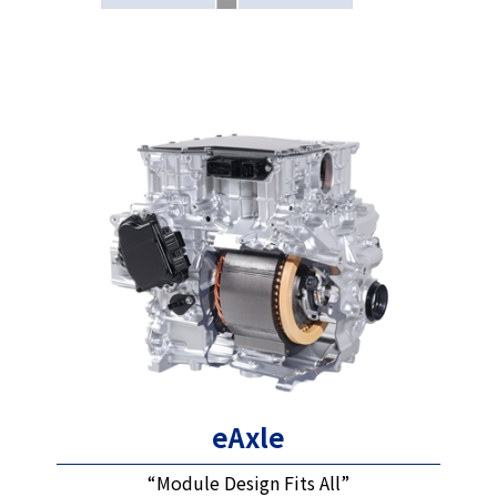
eAxle
“Module Design Fits All”