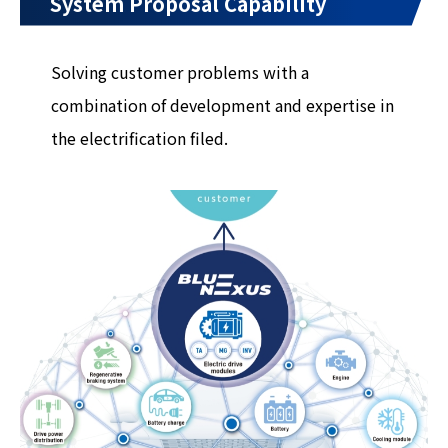
System Proposal Capability
Solving customer problems with a
combination of development and expertise in
the electrification filed.