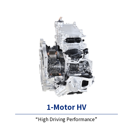
1-Motor HV
“High Driving Performance”