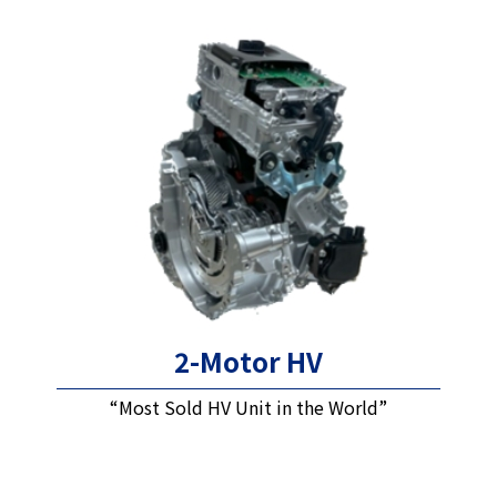
2-Motor HV
“Most Sold HV Unit in the World”