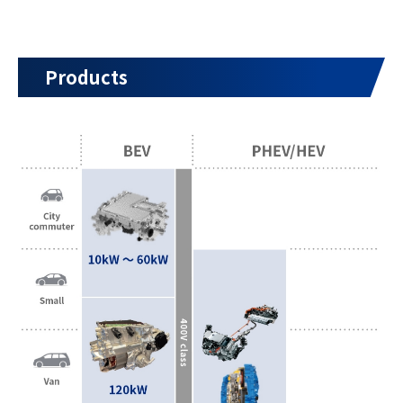
Products