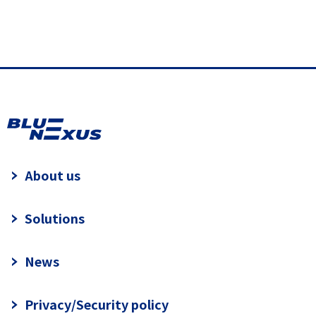
About us
Solutions
News
Privacy/Security policy