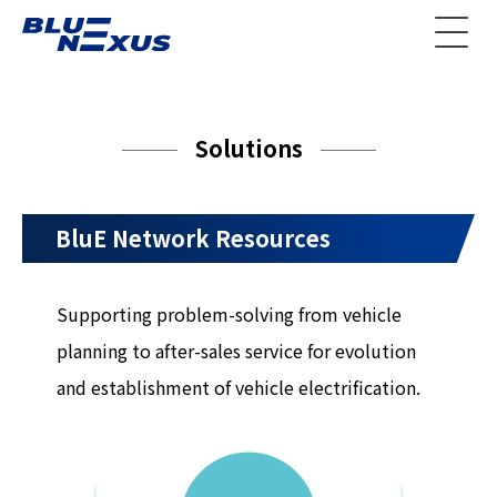
Solutions
BluE Network Resources
Supporting problem-solving from vehicle
planning to after-sales service for evolution
and establishment of vehicle electrification.