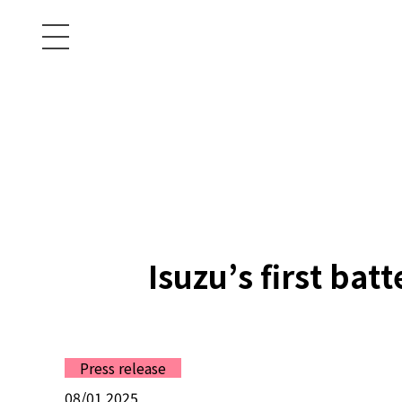
Isuzu’s first bat
Press release
08/01 2025