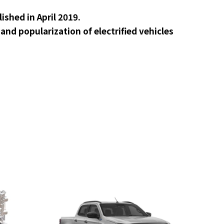
shed in April 2019.
nd popularization of electrified vehicles