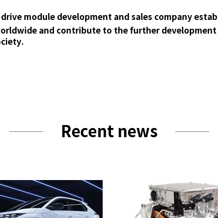
ic drive module development and sales company establi
rldwide and contribute to the further development a
ciety.
Recent news