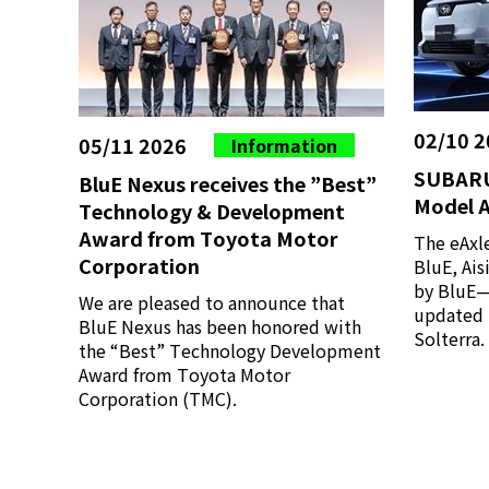
02/10 2
05/11 2026
Information
SUBARU
BluE Nexus receives the ”Best”
Model A
Technology & Development
Award from Toyota Motor
The eAxl
Corporation
BluE, Ai
by BluE—h
We are pleased to announce that
updated 
BluE Nexus has been honored with
Solterra.
the “Best” Technology Development
Award from Toyota Motor
Corporation (TMC).