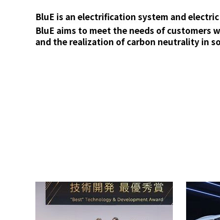
BluE is an electrification system and electr
BluE aims to meet the needs of customers wo
and the realization of carbon neutrality in so