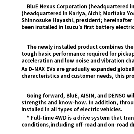
BluE Nexus Corporation (headquartered in A
(headquartered in Kariya, Aichi; Moritaka Y
Shinnosuke Hayashi, president; hereinafter
been installed in Isuzu’s first battery elect
The newly installed product combines the n
tough basic performance required for pickup
acceleration and low noise and vibration ch
As D-MAX EVs are gradually expanded global
characteristics and customer needs, this pr
Going forward, BluE, AISIN, and DENSO will 
strengths and know-how. In addition, throug
installed in all types of electric vehicles.
* Full-time 4WD is a drive system that trans
conditions,including off-road and on-road dr