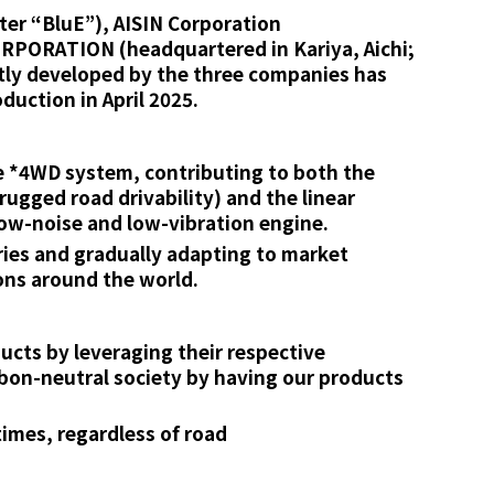
ter “BluE”), AISIN Corporation
CORPORATION (headquartered in Kariya, Aichi;
ntly developed by the three companies has
duction in April 2025.
e *4WD system, contributing to both the
ugged road drivability) and the linear
low-noise and low-vibration engine.
ries and gradually adapting to market
ons around the world.
cts by leveraging their respective
rbon-neutral society by having our products
times, regardless of road