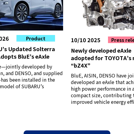
026
Product
10/10 2025
Press rel
’s Updated Solterra
Newly developed eAxle
dopts BluE’s eAxle
adopted for TOYOTA’s
“bZ4X”
e—jointly developed by
sin, and DENSO, and supplied
BluE, AISIN, DENSO have joi
as been installed in the
developed an eAxle that ach
model of SUBARU’s
high power performance in 
compact size, contributing 
improved vehicle energy effi