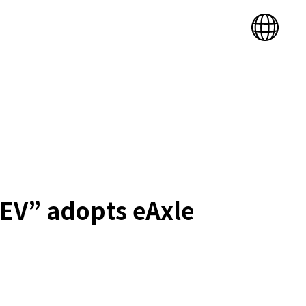
X EV” adopts eAxle