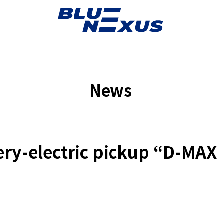
News
tery-electric pickup “D-MA