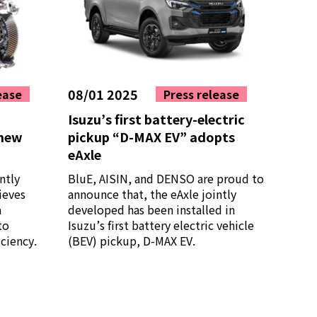
08/01 2025
ease
Press release
Isuzu’s first battery-electric
 new
pickup “D-MAX EV” adopts
eAxle
ntly
BluE, AISIN, and DENSO are proud to
ieves
announce that, the eAxle jointly
a
developed has been installed in
to
Isuzu’s first battery electric vehicle
ciency.
(BEV) pickup, D-MAX EV.