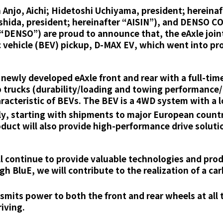
njo, Aichi; Hidetoshi Uchiyama, president; hereinaf
oshida, president; hereinafter “AISIN”), and DENSO 
 “DENSO”) are proud to announce that, the eAxle joi
ric vehicle (BEV) pickup, D-MAX EV, which went into pro
ewly developed eAxle front and rear with a full-tim
 trucks (durability/loading and towing performance/r
aracteristic of BEVs. The BEV is a 4WD system with a 
ly, starting with shipments to major European count
oduct will also provide high-performance drive soluti
continue to provide valuable technologies and produ
h BluE, we will contribute to the realization of a ca
mits power to both the front and rear wheels at all 
iving.